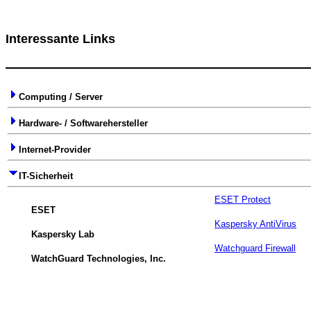
Interessante Links
Computing / Server
Hardware- / Softwarehersteller
Internet-Provider
IT-Sicherheit
ESET Protect
ESET
Kaspersky AntiVirus
Kaspersky Lab
Watchguard Firewall
WatchGuard Technologies, Inc.